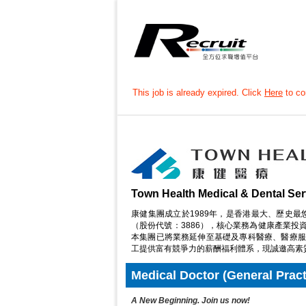
This job is already expired. Click
Here
to con
Town Health Medical & Dental Ser
康健集團成立於1989年，是香港最大、歷史最
（股份代號：3886），核心業務為健康產業
本集團已將業務延伸至基礎及專科醫療、醫療服
工提供富有競爭力的薪酬福利體系，現誠邀高素
Medical Doctor (General Practit
A New Beginning. Join us now!