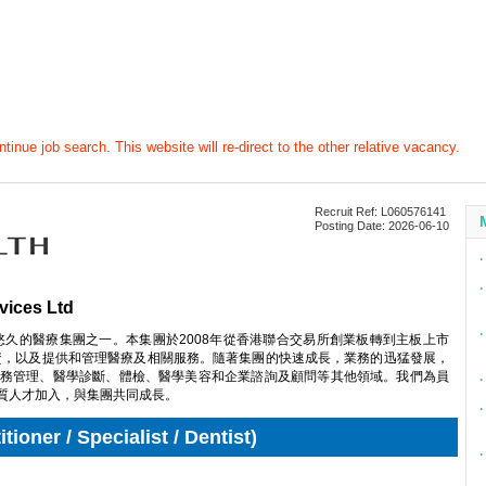
tinue job search. This website will re-direct to the other relative vacancy.
Recruit Ref: L060576141
Posting Date: 2026-06-10
∙
∙
vices Ltd
∙
悠久的醫療集團之一。本集團於2008年從香港聯合交易所創業板轉到主板上市
投資，以及提供和管理醫療及相關服務。隨著集團的快速成長，業務的迅猛發展，
務管理、醫學診斷、體檢、醫學美容和企業諮詢及顧問等其他領域。我們為員
∙
質人才加入，與集團共同成長。
∙
ioner / Specialist / Dentist)
∙