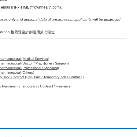
 email (
HR-THMD@townhealth.com
).
poses only and personal data of unsuccessful applicants will be destroyed
o this position 推薦獎金計劃適用於此職位
 Pharmaceutical (Medical Services)
Pharmaceutical (Doctor / Practitioner / Surgeon)
Pharmaceutical (Professional / Specialist)
 Pharmaceutical (Others)
y Job / Contract (Part Time / Temporary Job / Contract )
e / Permanent / Temporary / Contract / Freelance