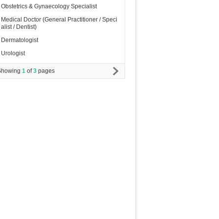
Obstetrics & Gynaecology Specialist
Medical Doctor (General Practitioner / Speci
alist / Dentist)
Dermatologist
Urologist
Showing
1
of
3
pages