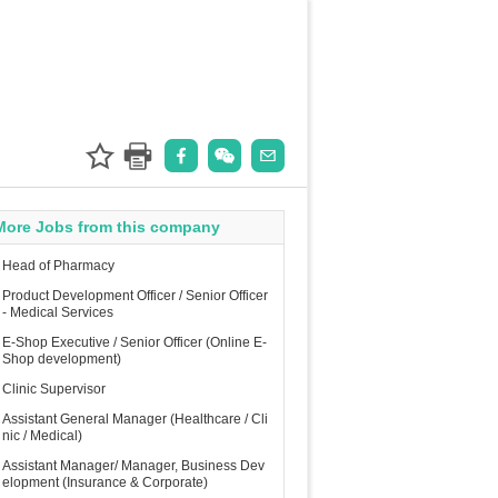
More Jobs from this company
Head of Pharmacy
Product Development Officer / Senior Officer
- Medical Services
E-Shop Executive / Senior Officer (Online E-
Shop development)
Clinic Supervisor
Assistant General Manager (Healthcare / Cli
nic / Medical)
Assistant Manager/ Manager, Business Dev
elopment (Insurance & Corporate)