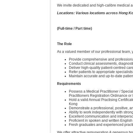
We invite dedicated and high-calibre medical an
Locations: Various locations across Hong K
(Full-time / Part time)
The Role
As a valued member of our professional team, y
Provide comprehensive and professional 
Conduct clinical assessments, diagnost
Deliver high-quality patient-centred ca
Refer patients to appropriate specialis
Maintain accurate and up-to-date patien
Requirements
Possess a Medical Practitioner / Special
Practitioners Registration Ordinance or
Hold a valid Annual Practising Certific
Kong
Demonstrate a professional, positive, an
Ability to work independently with stron
Excellent communication and interperson
Proficient in spoken and written Englis
Fresh graduates and experienced practi
We offer attractive remuneration & generous b