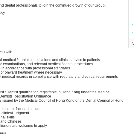
∙
d dental professionals to join the continued growth of our Group.
∙
ong
∙
∙
ou will:
medical / dental consultations and clinical advice to patients
ic examinations, and relevant medical / dental procedures
re in accordance with professional standards
ts or onward treatment where necessary
t medical records in compliance with regulatory and ethical requirements
ist / Dentist qualification registrable in Hong Kong under the Medical
 Dentists Registration Ordinance
ate issued by the Medical Council of Hong Kong or the Dental Council of Hong
d patient-focused attitude
g clinical judgment
al skills
h and Chinese
tioners are welcome to apply
onus.