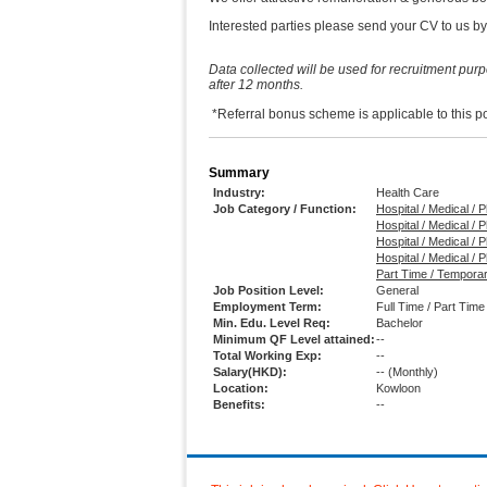
Interested parties please send your CV to us by
Data collected will be used for recruitment pur
after 12 months.
*Referral bonus scheme is applicable t
Summary
Industry:
Health Care
Job Category / Function:
Hospital / Medical /
Hospital / Medical / 
Hospital / Medical / 
Hospital / Medical /
Part Time / Temporar
Job Position Level:
General
Employment Term:
Full Time / Part Tim
Min. Edu. Level Req:
Bachelor
Minimum QF Level attained:
--
Total Working Exp:
--
Salary(HKD):
--
(Monthly)
Location:
Kowloon
Benefits:
--