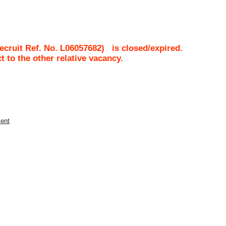
cruit Ref. No.
L06057682
)
is closed/expired.
ct to the other relative vacancy.
ment