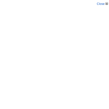
Close