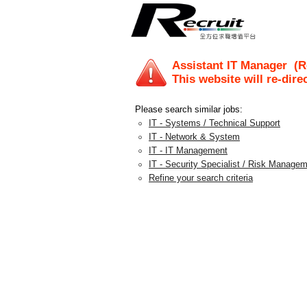
Assistant IT Manager
(Re
This website will re-dire
Please search similar jobs:
IT - Systems / Technical Support
IT - Network & System
IT - IT Management
IT - Security Specialist / Risk Manage
Refine your search criteria