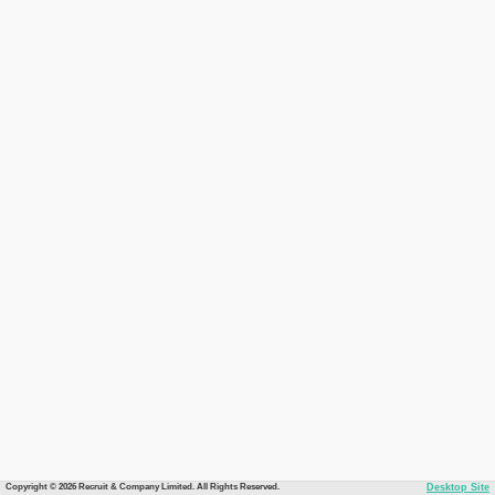
Copyright © 2026 Recruit & Company Limited. All Rights Reserved.
Desktop Site