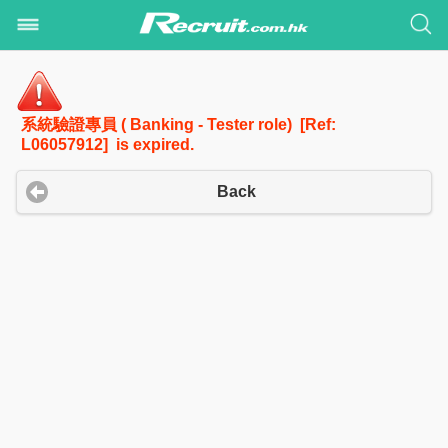
系統驗證專員 ( Banking - Tester role) [Ref:
L06057912] is expired.
Back