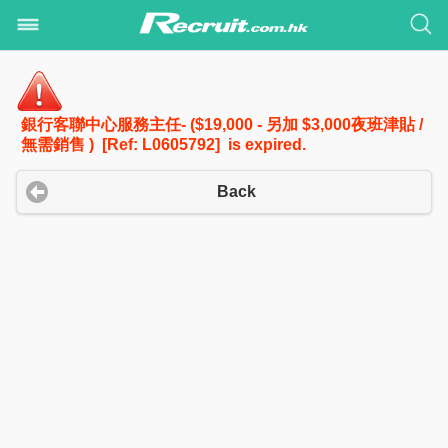
銀行客聯中心服務主任- ($19,000 - 另加 $3,000夜班津貼 /
無需銷售 ) [Ref: L0605792] is expired.
Back