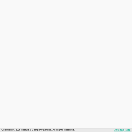
Copyright © 2026 Recruit & Company Limited. All Rights Reserved.
Desktop Site