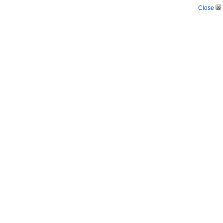
Close