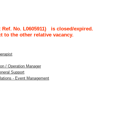
 Ref. No.
L0605911
)
is closed/expired.
ct to the other relative vacancy.
herapist
tion / Operation Manager
eneral Support
Relations - Event Management