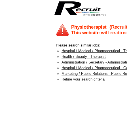
Physiotherapist
(Recruit
This website will re-dire
Please search similar jobs:
Hospital / Medical / Pharmaceutical - T
Health / Beauty - Therapist
Administration / Secretary - Administra
Hospital / Medical / Pharmaceutical - G
Marketing / Public Relations - Public 
Refine your search criteria