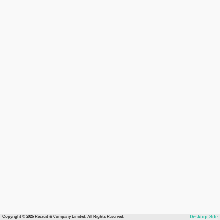
Copyright © 2026 Recruit & Company Limited. All Rights Reserved.
Desktop Site