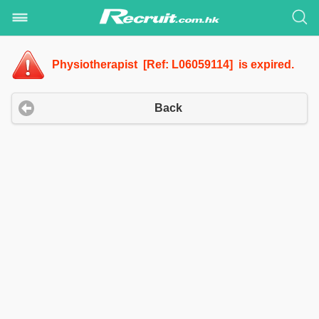
Physiotherapist [Ref: L06059114] is expired.
Back