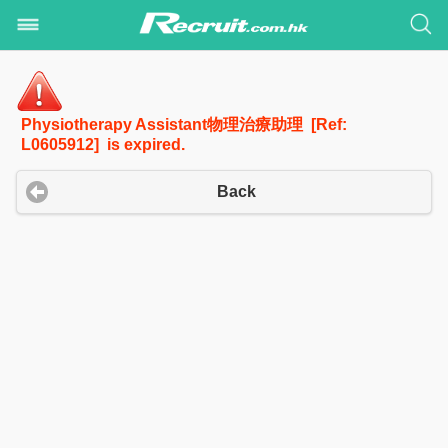
Physiotherapy Assistant物理治療助理 [Ref:
L0605912] is expired.
Back