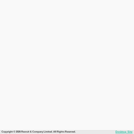
Copyright © 2026 Recruit & Company Limited. All Rights Reserved.
Desktop Site