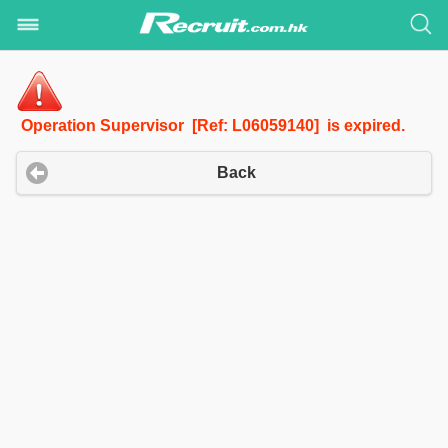
Operation Supervisor [Ref: L06059140] is expired.
Back