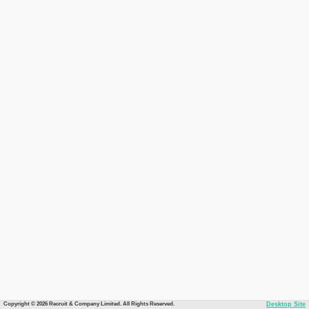
Copyright © 2026 Recruit & Company Limited. All Rights Reserved.
Desktop Site