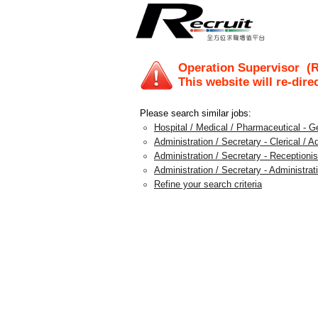
Operation Supervisor
(R
This website will re-dire
Please search similar jobs:
Hospital / Medical / Pharmaceutical - G
Administration / Secretary - Clerical / A
Administration / Secretary - Receptionis
Administration / Secretary - Administra
Refine your search criteria