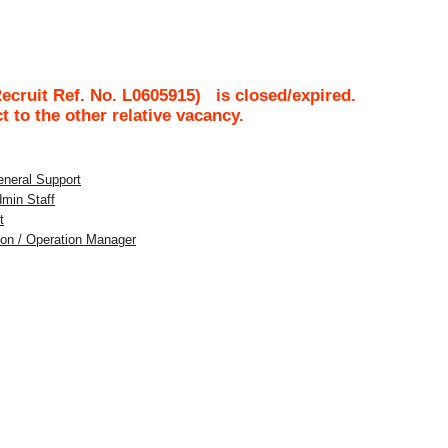
ecruit Ref. No.
L0605915
)
is closed/expired.
ct to the other relative vacancy.
eneral Support
dmin Staff
t
tion / Operation Manager