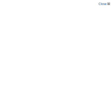
Close