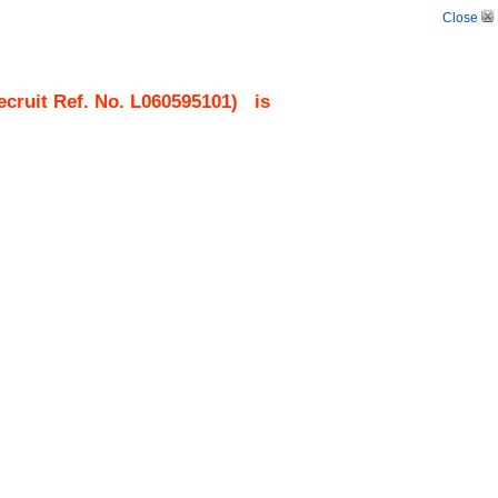
Close
cruit Ref. No.
L060595101
)
is