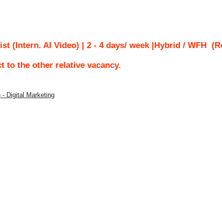
ist (Intern. AI Video) | 2 - 4 days/ week |Hybrid / WFH
(Re
ct to the other relative vacancy.
 - Digital Marketing