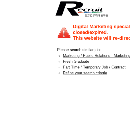
Digital Marketing special
closed/expired.
This website will re-dire
Please search similar jobs:
Marketing / Public Relations - Marketing
Fresh Graduate
Part Time / Temporary Job / Contract
Refine your search criteria