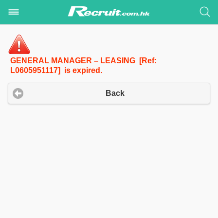
GENERAL MANAGER – LEASING [Ref:
L0605951117] is expired.
Back