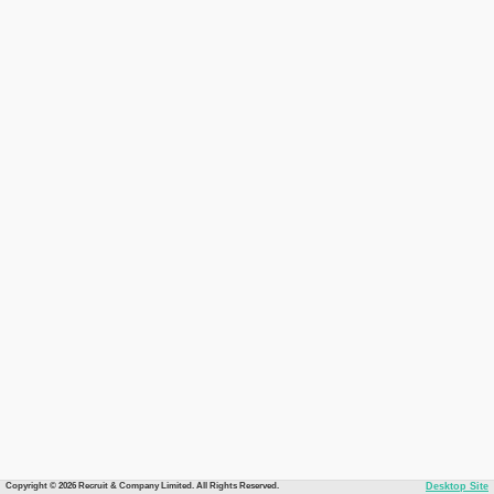
Copyright © 2026 Recruit & Company Limited. All Rights Reserved.
Desktop Site