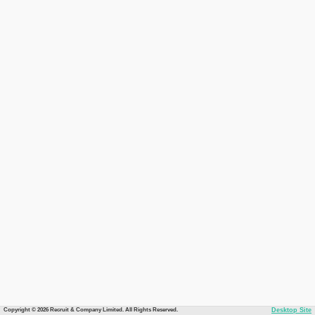
Copyright © 2026 Recruit & Company Limited. All Rights Reserved.
Desktop Site