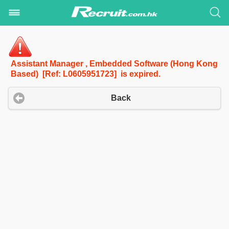
Assistant Manager , Embedded Software (Hong Kong
Based) [Ref: L0605951723] is expired.
Back