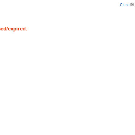
Close
sed/expired.