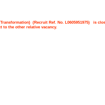
(Transformation)
(Recruit Ref. No.
L0605951975
)
is clo
ct to the other relative vacancy.