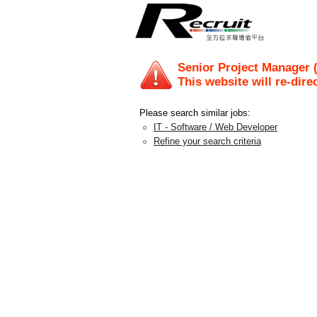
Senior Project Manager 
This website will re-dire
Please search similar jobs:
IT - Software / Web Developer
Refine your search criteria