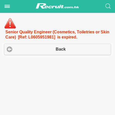
Senior Quality Engineer (Cosmetics, Toiletries or Skin
Care) [Ref: L0605951981] is expired.
Back