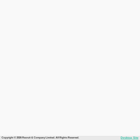
Copyright © 2026 Recruit & Company Limited. All Rights Reserved.
Desktop Site