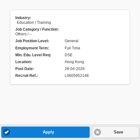
Industry:
Education / Training
Job Category / Function:
Others / --
Job Position Level:
General
Employment Term:
Full Time
Min. Edu. Level Req:
DSE
Location:
Hong Kong
Post Date:
28-04-2026
Recruit Ref.
:
L0605952148
Apply
Save