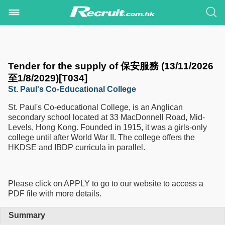
Tender for the supply of 保安服務 (13/11/2026
至1/8/2029)[T034]
St. Paul's Co-Educational College
St. Paul's Co-educational College, is an Anglican
secondary school located at 33 MacDonnell Road, Mid-
Levels, Hong Kong. Founded in 1915, it was a girls-only
college until after World War II. The college offers the
HKDSE and IBDP curricula in parallel.
Please click on APPLY to go to our website to access a
PDF file with more details.
Summary