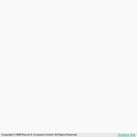
Copyright © 2026 Recruit & Company Limited. All Rights Reserved.
Desktop Site