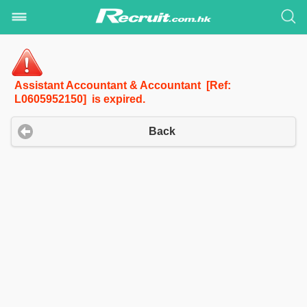
Assistant Accountant & Accountant [Ref:
L0605952150] is expired.
Back