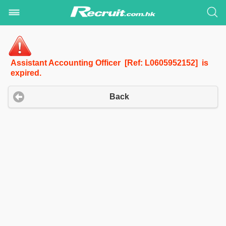
Assistant Accounting Officer [Ref: L0605952152] is
expired.
Back