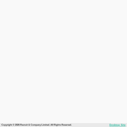
Copyright © 2026 Recruit & Company Limited. All Rights Reserved.
Desktop Site