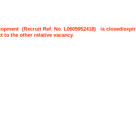
lopment
(Recruit Ref. No.
L0605952418
)
is closed/expir
ct to the other relative vacancy.