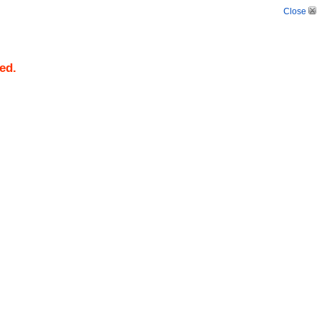
Close
ed.