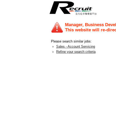
Manager, Business Deve
This website will re-dire
Please search similar jobs:
Sales - Account Servicing
Refine your search criteria