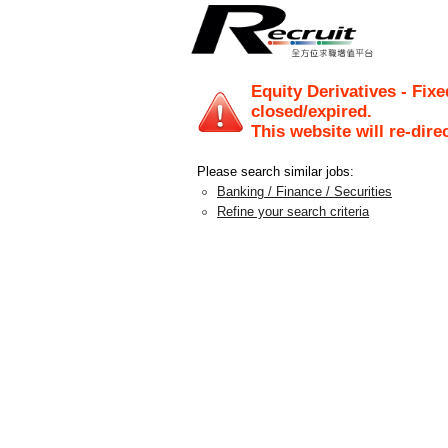
Equity Derivatives - Fix
closed/expired.
This website will re-dire
Please search similar jobs:
Banking / Finance / Securities
Refine your search criteria