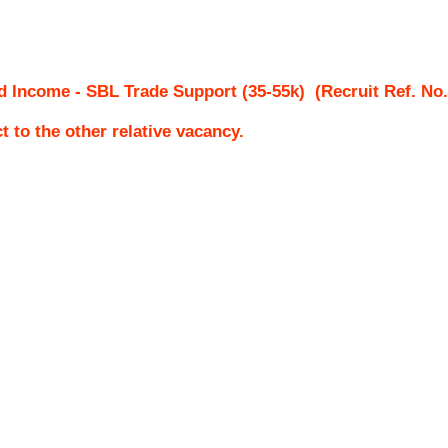
ed Income - SBL Trade Support (35-55k)
(Recruit Ref. No
ct to the other relative vacancy.