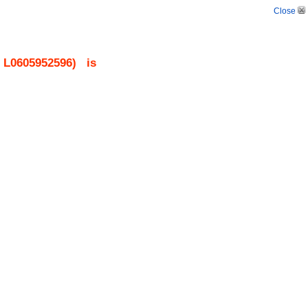
Close
.
L0605952596
)
is