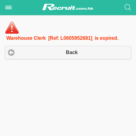
Warehouse Clerk [Ref: L0605952681] is expired.
Back