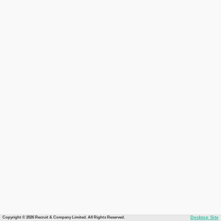
Copyright © 2026 Recruit & Company Limited. All Rights Reserved.
Desktop Site