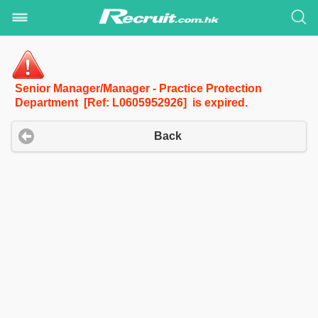
Senior Manager/Manager - Practice Protection
Department [Ref: L0605952926] is expired.
Back