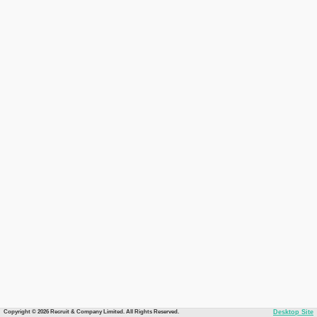
Copyright © 2026 Recruit & Company Limited. All Rights Reserved.
Desktop Site