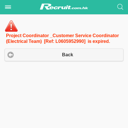
Project Coordinator _Customer Service Coordinator
(Electrical Team) [Ref: L0605952990] is expired.
Back