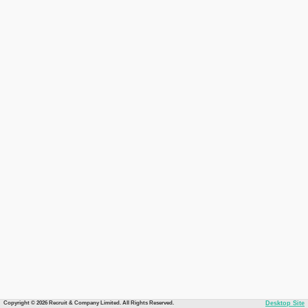
Copyright © 2026 Recruit & Company Limited. All Rights Reserved.
Desktop Site