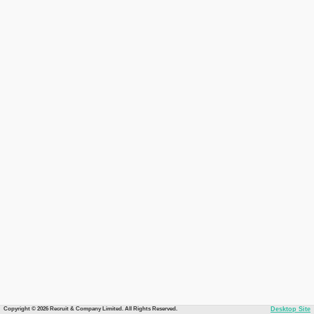
Copyright © 2026 Recruit & Company Limited. All Rights Reserved.
Desktop Site