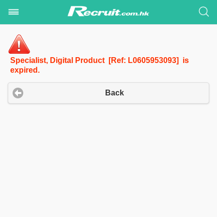
Specialist, Digital Product [Ref: L0605953093] is
expired.
Back