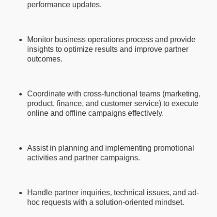
performance updates.
Monitor business operations process and provide
insights to optimize results and improve partner
outcomes.
Coordinate with cross-functional teams (marketing,
product, finance, and customer service) to execute
online and offline campaigns effectively.
Assist in planning and implementing promotional
activities and partner campaigns.
Handle partner inquiries, technical issues, and ad-
hoc requests with a solution-oriented mindset.