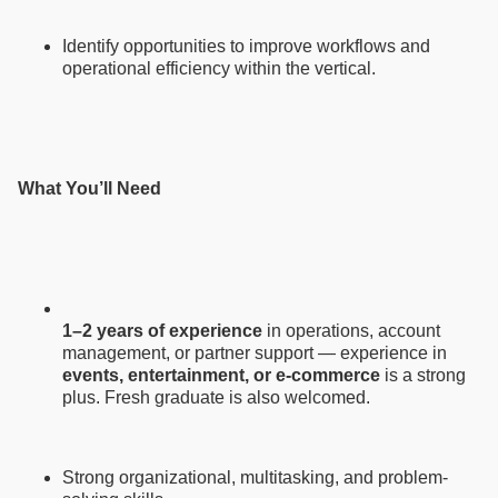
Identify opportunities to improve workflows and
operational efficiency within the vertical.
What You’ll Need
1–2 years of experience
in operations, account
management, or partner support — experience in
events, entertainment, or e-commerce
is a strong
plus. Fresh graduate is also welcomed.
Strong organizational, multitasking, and problem-