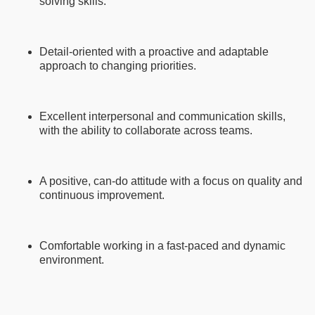
solving skills.
Detail-oriented with a proactive and adaptable
approach to changing priorities.
Excellent interpersonal and communication skills,
with the ability to collaborate across teams.
A positive, can-do attitude with a focus on quality and
continuous improvement.
Comfortable working in a fast-paced and dynamic
environment.