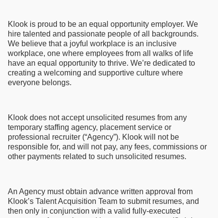
Klook is proud to be an equal opportunity employer. We
hire talented and passionate people of all backgrounds.
We believe that a joyful workplace is an inclusive
workplace, one where employees from all walks of life
have an equal opportunity to thrive. We’re dedicated to
creating a welcoming and supportive culture where
everyone belongs.
Klook does not accept unsolicited resumes from any
temporary staffing agency, placement service or
professional recruiter (“Agency”). Klook will not be
responsible for, and will not pay, any fees, commissions or
other payments related to such unsolicited resumes.
An Agency must obtain advance written approval from
Klook’s Talent Acquisition Team to submit resumes, and
then only in conjunction with a valid fully-executed