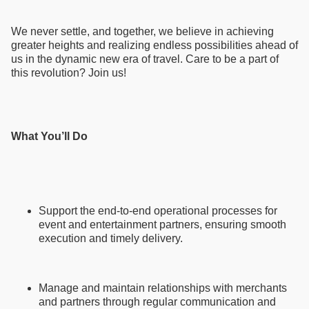
We never settle, and together, we believe in achieving
greater heights and realizing endless possibilities ahead of
us in the dynamic new era of travel. Care to be a part of
this revolution? Join us!
What You’ll Do
Support the end-to-end operational processes for
event and entertainment partners, ensuring smooth
execution and timely delivery.
Manage and maintain relationships with merchants
and partners through regular communication and