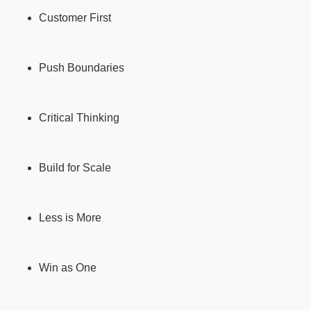
Customer First
Push Boundaries
Critical Thinking
Build for Scale
Less is More
Win as One