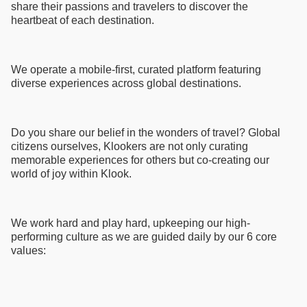
share their passions and travelers to discover the
heartbeat of each destination.
We operate a mobile-first, curated platform featuring
diverse experiences across global destinations.
Do you share our belief in the wonders of travel? Global
citizens ourselves, Klookers are not only curating
memorable experiences for others but co-creating our
world of joy within Klook.
We work hard and play hard, upkeeping our high-
performing culture as we are guided daily by our 6 core
values: