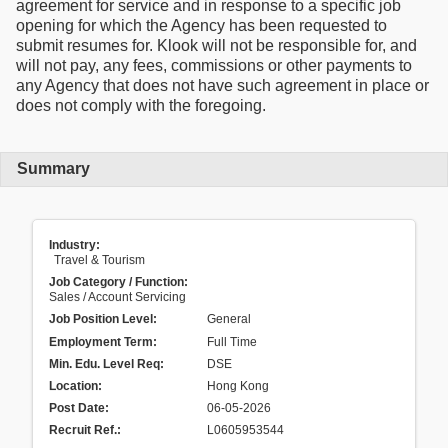
agreement for service and in response to a specific job
opening for which the Agency has been requested to
submit resumes for. Klook will not be responsible for, and
will not pay, any fees, commissions or other payments to
any Agency that does not have such agreement in place or
does not comply with the foregoing.
Summary
Industry:
Travel & Tourism
Job Category / Function:
Sales / Account Servicing
Job Position Level:
General
Employment Term:
Full Time
Min. Edu. Level Req:
DSE
Location:
Hong Kong
Post Date:
06-05-2026
Recruit Ref.
:
L0605953544