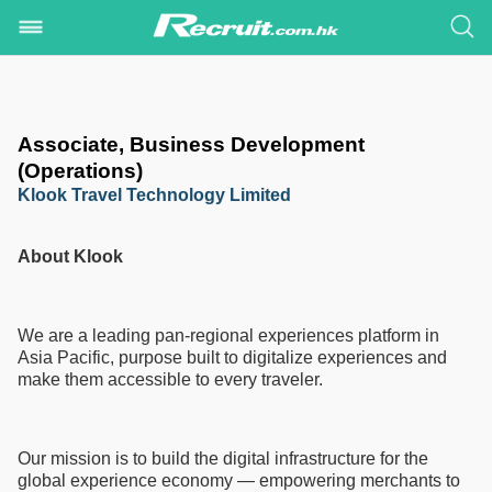
Associate, Business Development
(Operations)
Klook Travel Technology Limited
About Klook
We are a leading pan-regional experiences platform in
Asia Pacific, purpose built to digitalize experiences and
make them accessible to every traveler.
Our mission is to build the digital infrastructure for the
global experience economy — empowering merchants to