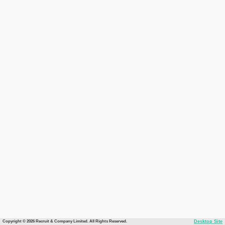
Copyright © 2026 Recruit & Company Limited. All Rights Reserved.
Desktop Site