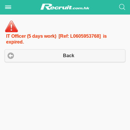
IT Officer (5 days work) [Ref: L0605953768] is
expired.
Back