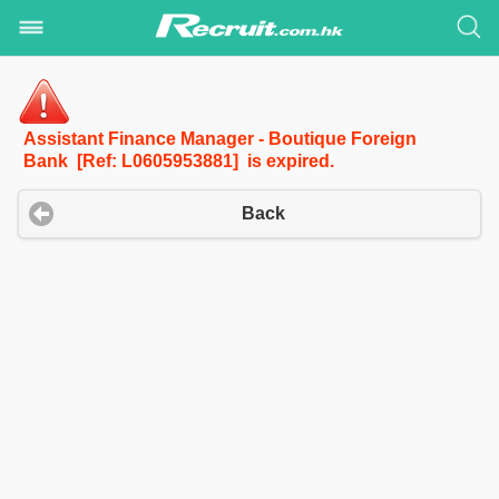
Assistant Finance Manager - Boutique Foreign
Bank [Ref: L0605953881] is expired.
Back