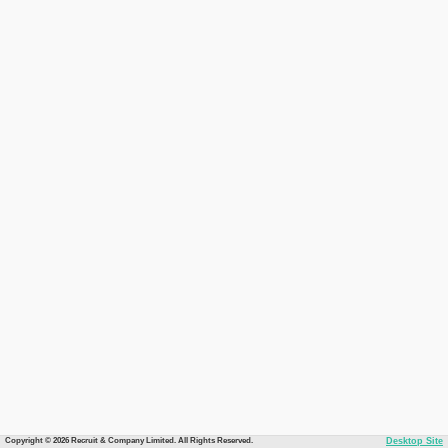
Copyright © 2026 Recruit & Company Limited. All Rights Reserved.
Desktop Site