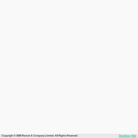
Copyright © 2026 Recruit & Company Limited. All Rights Reserved.
Desktop Site