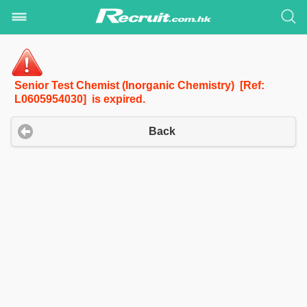
Senior Test Chemist (Inorganic Chemistry) [Ref:
L0605954030] is expired.
Back