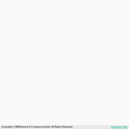
Copyright © 2026 Recruit & Company Limited. All Rights Reserved.
Desktop Site