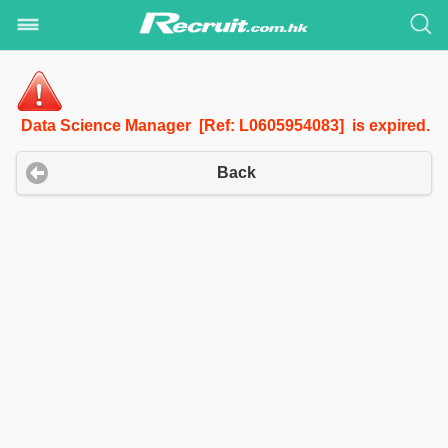
Data Science Manager [Ref: L0605954083] is expired.
Back