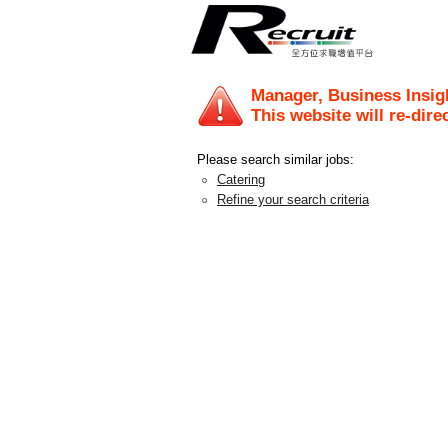
Manager, Business Insig
This website will re-dire
Please search similar jobs:
Catering
Refine your search criteria