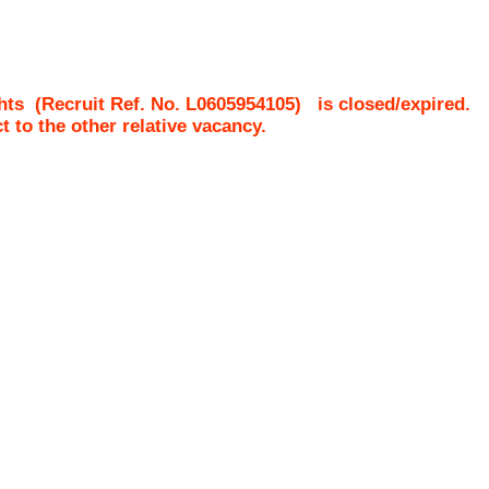
hts
(Recruit Ref. No.
L0605954105
)
is closed/expired.
ct to the other relative vacancy.