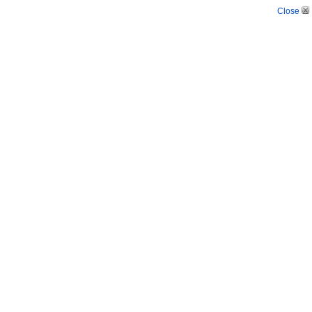
Close