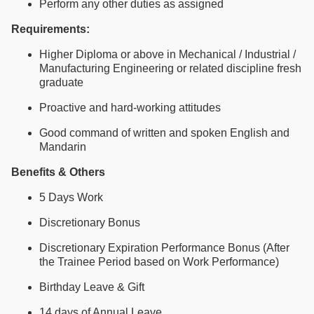
Perform any other duties as assigned
Requirements:
Higher Diploma or above in Mechanical / Industrial /
Manufacturing Engineering or related discipline fresh
graduate
Proactive and hard-working attitudes
Good command of written and spoken English and
Mandarin
Benefits & Others
5 Days Work
Discretionary Bonus
Discretionary Expiration Performance Bonus (After
the Trainee Period based on Work Performance)
Birthday Leave & Gift
14 days of Annual Leave