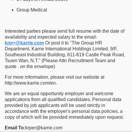
Group Medical
Interested parties please send full resume with the date of
availability and expected salary to the email:
krp••@karrie.com
Or post it to "The Group HR
Department, Karrie International Holdings Limited, 9/F,
Southeast Industrial Building, 611-619 Castle Peak Road,
Tsuen Wan, N.T." (Please Attn Recruitment Team and
quote . on the envelope)
For more information, please visit our website at
http://www.karrie.com/en.
We are an equal opportunity employer and welcome
applications from all qualified candidates. Personal data
provided by job applicants will be used strictly in
accordance with the employer's personal data policies, a
copy of which will be provided immediately upon request.
Email To:
krper@karrie.com