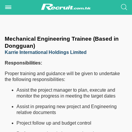
Mechanical Engineering Trainee (Based in
Dongguan)
Karrie International Holdings Limited
Responsibilities:
Proper training and guidance will be given to undertake
the following responsibilities:
Assist the project manager to plan, execute and
monitor the progress in meeting the target dates
Assist in preparing new project and Engineering
relative documents
Project follow up and budget control