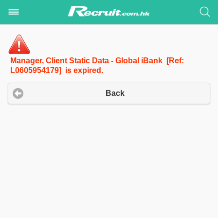
Manager, Client Static Data - Global iBank [Ref:
L0605954179] is expired.
Back