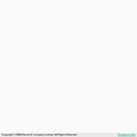
Copyright © 2026 Recruit & Company Limited. All Rights Reserved.
Desktop Site