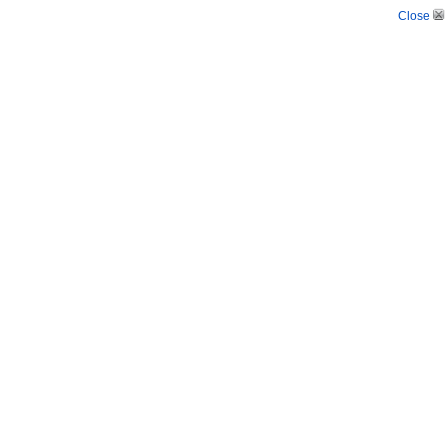
Close