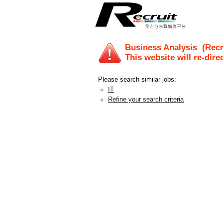
Business Analysis
(Recr
This website will re-dire
Please search similar jobs:
IT
Refine your search criteria