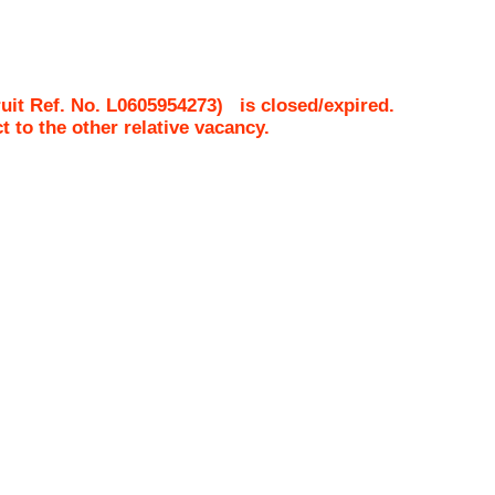
uit Ref. No.
L0605954273
)
is closed/expired.
ct to the other relative vacancy.