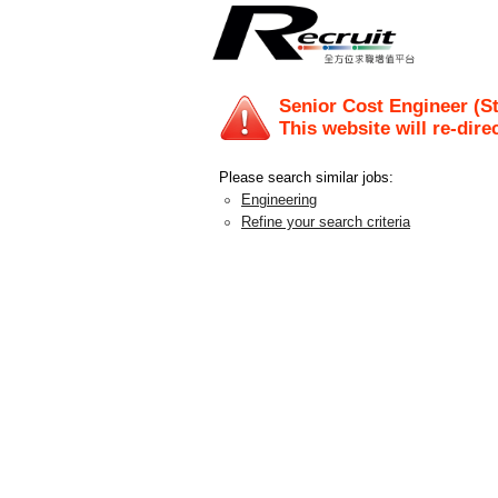
Senior Cost Engineer (S
This website will re-dire
Please search similar jobs:
Engineering
Refine your search criteria