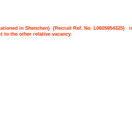
tationed in Shenzhen)
(Recruit Ref. No.
L0605954325
)
i
ct to the other relative vacancy.