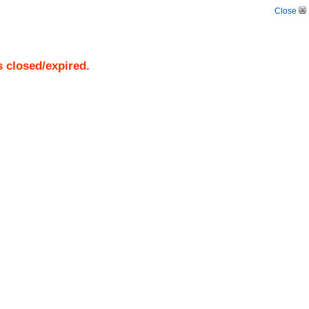
Close
s closed/expired.