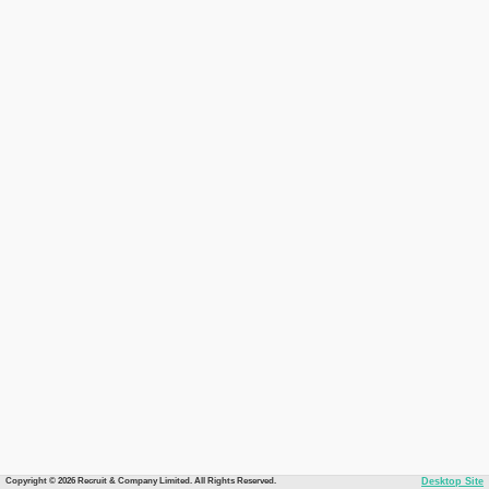
Copyright © 2026 Recruit & Company Limited. All Rights Reserved.
Desktop Site