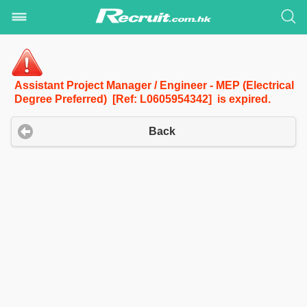
Assistant Project Manager / Engineer - MEP (Electrical
Degree Preferred) [Ref: L0605954342] is expired.
Back