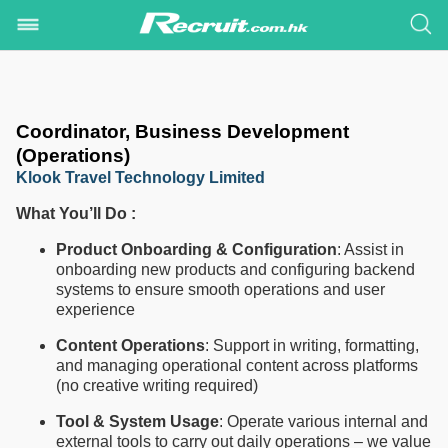
Coordinator, Business Development
(Operations)
Klook Travel Technology Limited
What You’ll Do :
Product Onboarding & Configuration
: Assist in
onboarding new products and configuring backend
systems to ensure smooth operations and user
experience
Content Operations
: Support in writing, formatting,
and managing operational content across platforms
(no creative writing required)
Tool & System Usage
: Operate various internal and
external tools to carry out daily operations – we value