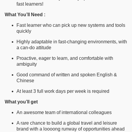
fast learners!
What You’ll Need :
Fast learner who can pick up new systems and tools
quickly
Highly adaptable in fast-changing environments, with
a can-do attitude
Proactive, eager to learn, and comfortable with
ambiguity
Good command of written and spoken English &
Chinese
At least 3 full work days per week is required
What you’ll get
An awesome team of international colleagues
A rare chance to build a global travel and leisure
brand with a loooong runway of opportunities ahead