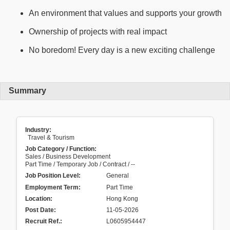
An environment that values and supports your growth
Ownership of projects with real impact
No boredom! Every day is a new exciting challenge
Summary
Industry:
Travel & Tourism
Job Category / Function:
Sales / Business Development
Part Time / Temporary Job / Contract / --
Job Position Level:
General
Employment Term:
Part Time
Location:
Hong Kong
Post Date:
11-05-2026
Recruit Ref.
:
L0605954447