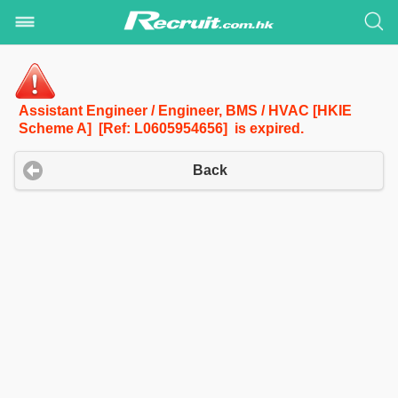
Assistant Engineer / Engineer, BMS / HVAC [HKIE
Scheme A] [Ref: L0605954656] is expired.
Back