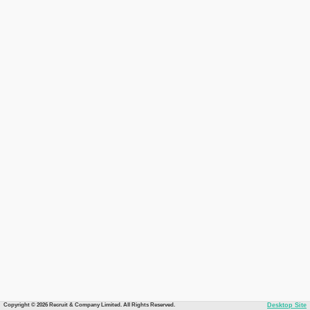
Copyright © 2026 Recruit & Company Limited. All Rights Reserved.
Desktop Site