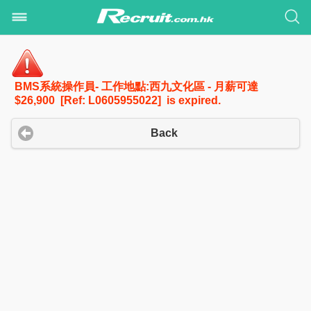
BMS系統操作員- 工作地點:西九文化區 - 月薪可達
$26,900 [Ref: L0605955022] is expired.
Back