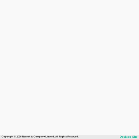
Copyright © 2026 Recruit & Company Limited. All Rights Reserved.
Desktop Site