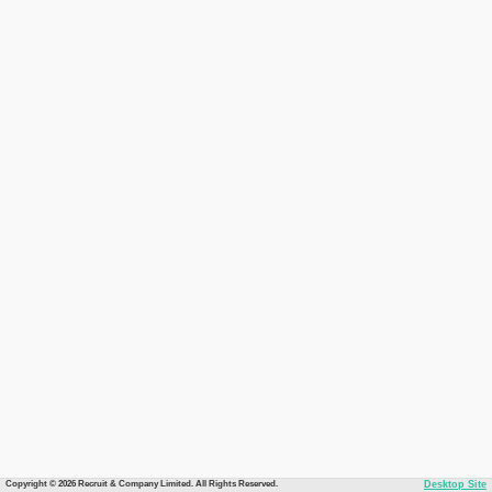
Copyright © 2026 Recruit & Company Limited. All Rights Reserved.
Desktop Site