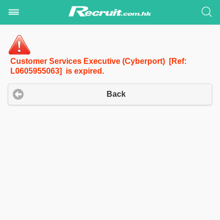
Customer Services Executive (Cyberport) [Ref:
L0605955063] is expired.
Back