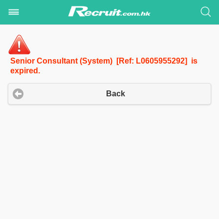
Senior Consultant (System) [Ref: L0605955292] is
expired.
Back