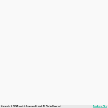
Copyright © 2026 Recruit & Company Limited. All Rights Reserved.
Desktop Site