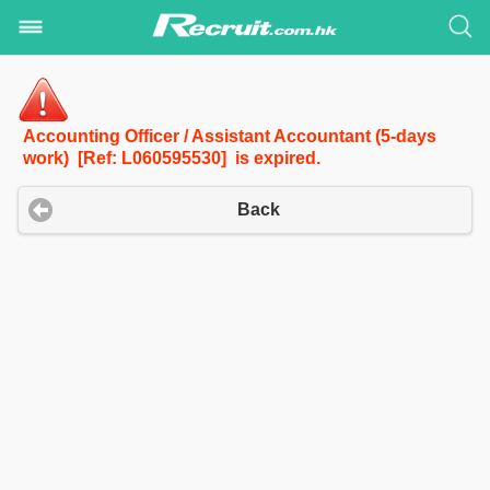
Accounting Officer / Assistant Accountant (5-days
work) [Ref: L060595530] is expired.
Back