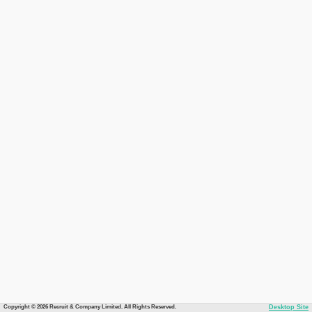
Copyright © 2026 Recruit & Company Limited. All Rights Reserved.
Desktop Site