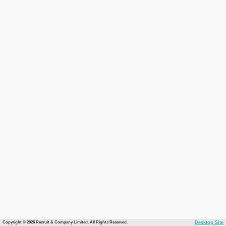
Copyright © 2026 Recruit & Company Limited. All Rights Reserved.
Desktop Site