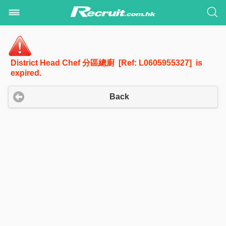
District Head Chef 分區總廚 [Ref: L0605955327] is
expired.
Back