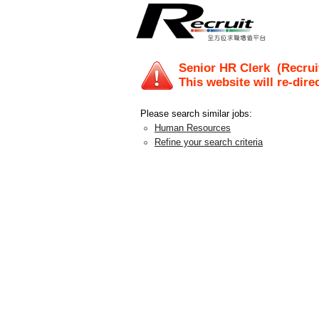
Senior HR Clerk
(Recrui
This website will re-dire
Please search similar jobs:
Human Resources
Refine your search criteria