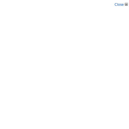
Close