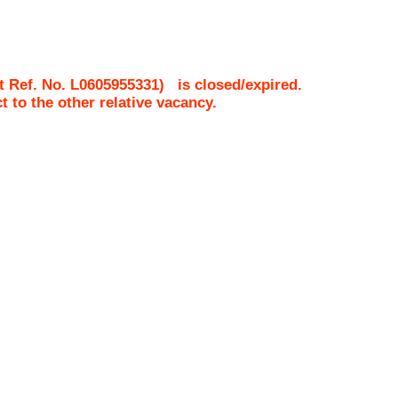
t Ref. No.
L0605955331
)
is closed/expired.
ct to the other relative vacancy.