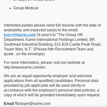
Group Medical
Interested parties please send full resume with the date of
availability and expected salary to the email:
krp••@karrie.com
Or post it to "The Group HR
Department, Karrie International Holdings Limited, 9/F,
Southeast Industrial Building, 611-619 Castle Peak Road,
Tsuen Wan, N.T." (Please Attn Recruitment Team and
quote . on the envelope)
For more information, please visit our website at
http://www.karrie.com/en.
We are an equal opportunity employer and welcome
applications from all qualified candidates. Personal data
provided by job applicants will be used strictly in
accordance with the employer's personal data policies, a
copy of which will be provided immediately upon request.
Email To:
krper@karrie.com