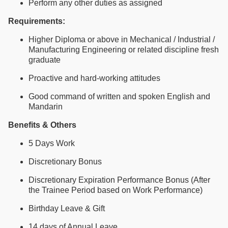
Perform any other duties as assigned
Requirements:
Higher Diploma or above in Mechanical / Industrial /
Manufacturing Engineering or related discipline fresh
graduate
Proactive and hard-working attitudes
Good command of written and spoken English and
Mandarin
Benefits & Others
5 Days Work
Discretionary Bonus
Discretionary Expiration Performance Bonus (After
the Trainee Period based on Work Performance)
Birthday Leave & Gift
14 days of Annual Leave