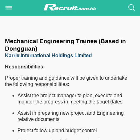
Mechanical Engineering Trainee (Based in
Dongguan)
Karrie International Holdings Limited
Responsibilities:
Proper training and guidance will be given to undertake
the following responsibilities:
Assist the project manager to plan, execute and
monitor the progress in meeting the target dates
Assist in preparing new project and Engineering
relative documents
Project follow up and budget control