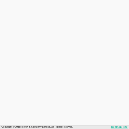
Copyright © 2026 Recruit & Company Limited. All Rights Reserved.
Desktop Site