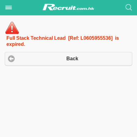
Full Stack Technical Lead [Ref: L0605955536] is
expired.
Back