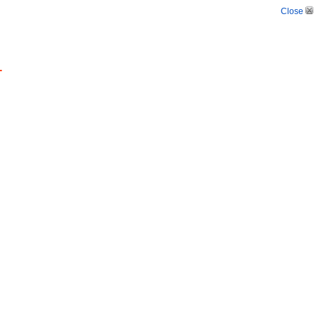
Close
.