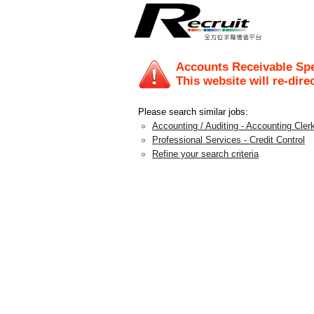
Accounts Receivable Spe
This website will re-dire
Please search similar jobs:
Accounting / Auditing - Accounting Clerk
Professional Services - Credit Control
Refine your search criteria