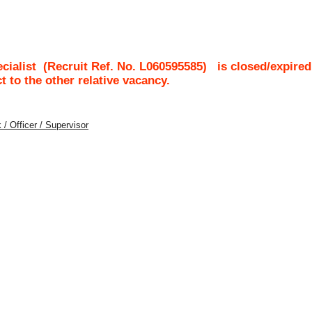
cialist
(Recruit Ref. No.
L060595585
)
is closed/expired
ct to the other relative vacancy.
 / Officer / Supervisor