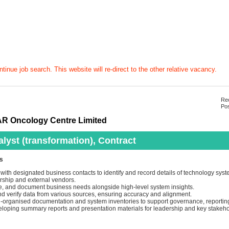
tinue job search. This website will re-direct to the other relative vacancy.
Rec
Pos
R Oncology Centre Limited
lyst (transformation), Contract
es
with designated business contacts to identify and record details of technology syst
ship and external vendors.
yse, and document business needs alongside high-level system insights.
d verify data from various sources, ensuring accuracy and alignment.
l-organised documentation and system inventories to support governance, reporting
veloping summary reports and presentation materials for leadership and key stakeho