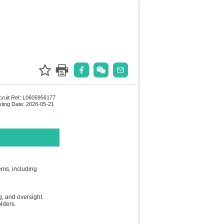
ruit Ref: L0605956177
ting Date: 2026-05-21
ems, including
, and oversight.
lders.