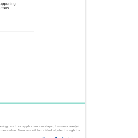
supporting
geous.
ology such as application developer, business analyst,
mes online. Members will be notified of jobs through the