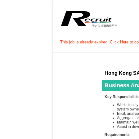
This job is already expired. Click
Here
to con
Hong Kong SA
Business Ana
Key Responsibiliti
Work closely 
system owner
Elicit, anal
Aggregate an
Maintain wel
Assist in de
Requirements