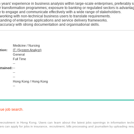
years' experience in business analysis within large-scale enterprises, preferably 
r transformation programmes; exposure to banking or regulated sectors is advanta
ty to engage and communicate effectively with a wide range of stakeholders.
working with non-technical business users to translate requirements.
anding of enterprise applications and service delivery frameworks.
 accuracy with strong documentation and organisational skills.
Medicine / Nursing
tion:
IT (System Analyst)
General
Full Time
:
--
ttained:
--
--
--
Hong Kong / Hong Kong
--
nue job search.
 recruitment
in Hong Kong. Users can learn about the latest jobs openings in information techn
 can apply for jobs in insurance, recruitment, bills processing and journalism by uploading resu