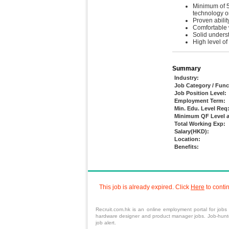
Minimum of 5 
technology o
Proven abili
Comfortable 
Solid underst
High level of
Summary
Industry:
Job Category / Func
Job Position Level:
Employment Term:
Min. Edu. Level Req
Minimum QF Level a
Total Working Exp:
Salary(HKD):
Location:
Benefits:
This job is already expired. Click
Here
to conti
Recruit.com.hk is an
online employment portal
for
jobs
hardware designer and product manager jobs. Job-hunters
job alert.