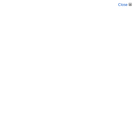
Close