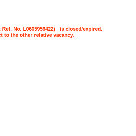
 Ref. No.
L0605956422
)
is closed/expired.
ct to the other relative vacancy.