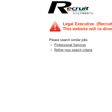
Legal Executive
(Recruit
This website will re-dire
Please search similar jobs:
Professional Services
Refine your search criteria