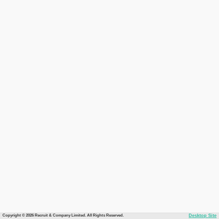
Copyright © 2026 Recruit & Company Limited. All Rights Reserved.
Desktop Site