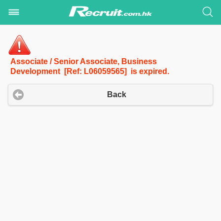
Associate / Senior Associate, Business
Development [Ref: L06059565] is expired.
Back