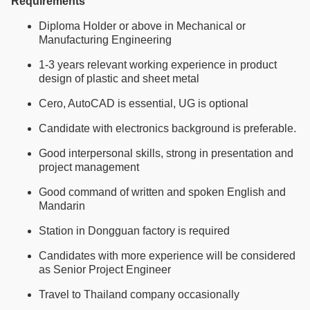
Requirements
Diploma Holder or above in Mechanical or
Manufacturing Engineering
1-3 years relevant working experience in product
design of plastic and sheet metal
Cero, AutoCAD is essential, UG is optional
Candidate with electronics background is preferable.
Good interpersonal skills, strong in presentation and
project management
Good command of written and spoken English and
Mandarin
Station in Dongguan factory is required
Candidates with more experience will be considered
as Senior Project Engineer
Travel to Thailand company occasionally