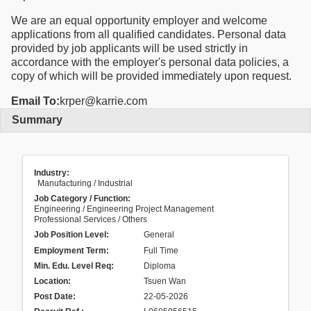
We are an equal opportunity employer and welcome
applications from all qualified candidates. Personal data
provided by job applicants will be used strictly in
accordance with the employer's personal data policies, a
copy of which will be provided immediately upon request.
Email To:
krper@karrie.com
Summary
Industry:
Manufacturing / Industrial
Job Category / Function:
Engineering / Engineering Project Management
Professional Services / Others
Job Position Level:
General
Employment Term:
Full Time
Min. Edu. Level Req:
Diploma
Location:
Tsuen Wan
Post Date:
22-05-2026