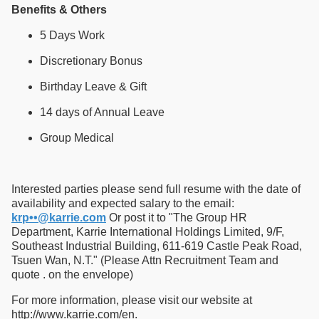
Benefits & Others
5 Days Work
Discretionary Bonus
Birthday Leave & Gift
14 days of Annual Leave
Group Medical
Interested parties please send full resume with the date of
availability and expected salary to the email:
krp••@karrie.com
Or post it to "The Group HR
Department, Karrie International Holdings Limited, 9/F,
Southeast Industrial Building, 611-619 Castle Peak Road,
Tsuen Wan, N.T." (Please Attn Recruitment Team and
quote . on the envelope)
For more information, please visit our website at
http://www.karrie.com/en.