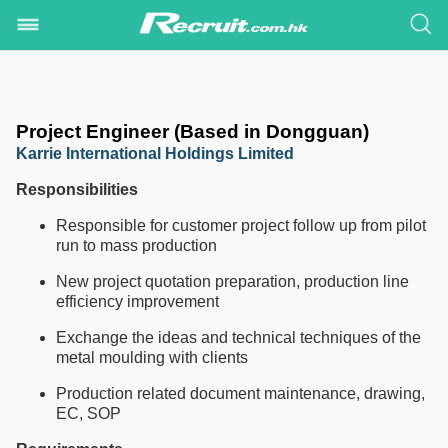
Project Engineer (Based in Dongguan)
Karrie International Holdings Limited
Responsibilities
Responsible for customer project follow up from pilot
run to mass production
New project quotation preparation, production line
efficiency improvement
Exchange the ideas and technical techniques of the
metal moulding with clients
Production related document maintenance, drawing,
EC, SOP