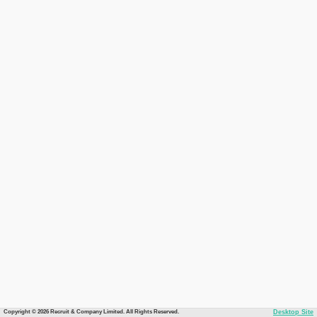
Copyright © 2026 Recruit & Company Limited. All Rights Reserved.
Desktop Site