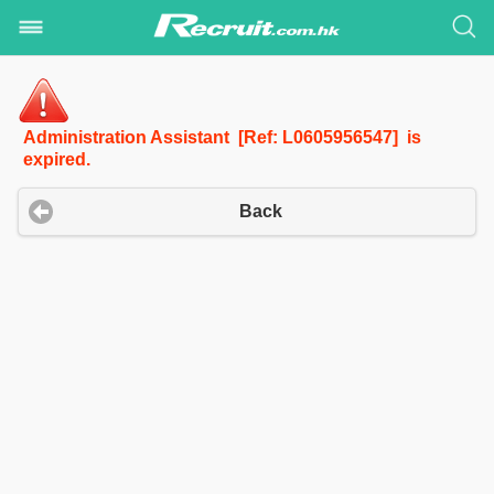
Administration Assistant [Ref: L0605956547] is
expired.
Back